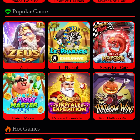
Dragon Gold 88
Chest of Caishen
Revenge of Loki Megaways™
Popular Games
Zeus
Le Pharaoh
Nexus Koi Gate
Piggy Master
Royale Expedition
Mr. Hallow-Win
Hot Games