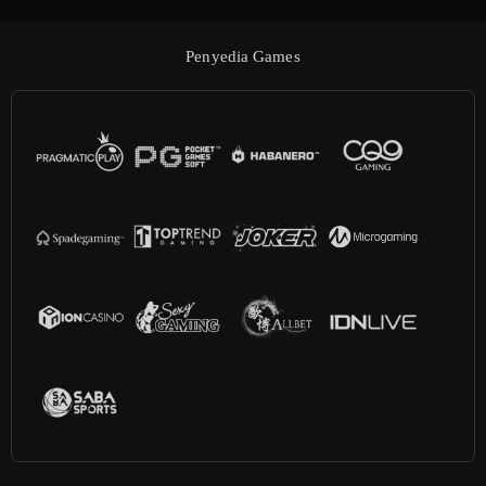
Penyedia Games