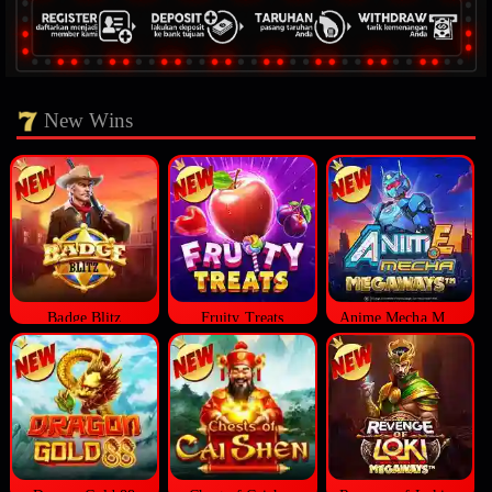
New Wins
Badge Blitz
Fruity Treats
Anime Mecha Megaways