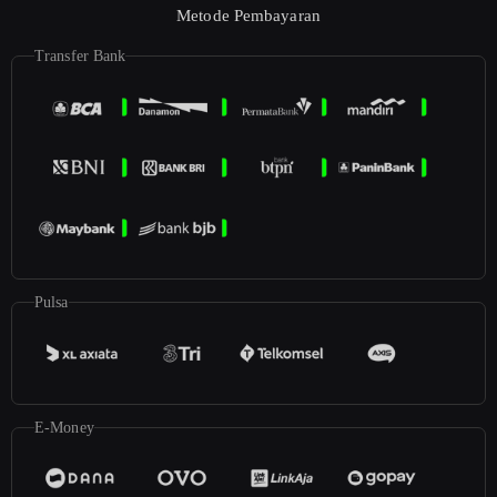
Metode Pembayaran
Transfer Bank
Pulsa
E-Money