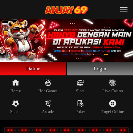
Beranda
Slot Online
Live Casino
Sportsbook
Arcade
Togel Online
Daftar
Login
Poker
Whatsapp
Home
Hot Games
Slots
Live Casino
Telegram
Sports
Arcade
Poker
Togel Online
Livechat