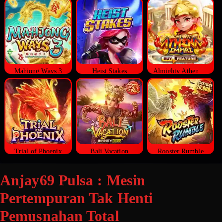
Mahjong Ways 3
Heist Stakes
Almighty Athena Empire
Trial of Phoenix
Bali Vacation
Rooster Rumble
Anjay69 Pulsa : Mesin
Pertempuran Tak Henti
Pemusnahan Total